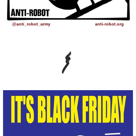
@anti_robot_army
anti-robot.org