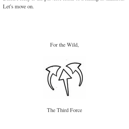
Let’s move on.
For the Wild,
The Third Force