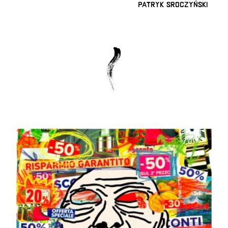
Patryk Sroczyński