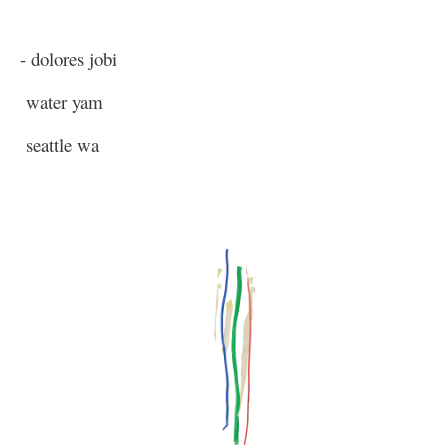
- dolores jobi
water yam
seattle wa