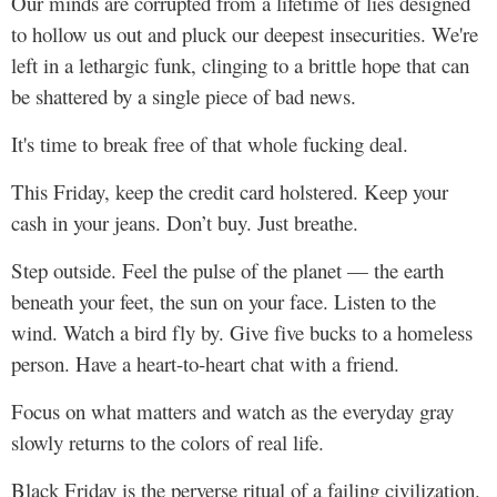
Our minds are corrupted from a lifetime of lies designed
to hollow us out and pluck our deepest insecurities. We're
left in a lethargic funk, clinging to a brittle hope that can
be shattered by a single piece of bad news.
It's time to break free of that whole fucking deal.
This Friday, keep the credit card holstered. Keep your
cash in your jeans. Don’t buy. Just breathe.
Step outside. Feel the pulse of the planet — the earth
beneath your feet, the sun on your face. Listen to the
wind. Watch a bird fly by. Give five bucks to a homeless
person. Have a heart-to-heart chat with a friend.
Focus on what matters and watch as the everyday gray
slowly returns to the colors of real life.
Black Friday is the perverse ritual of a failing civilization.