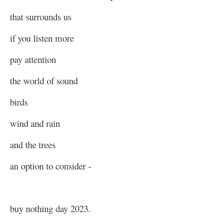
that surrounds us
if you listen more
pay attention
the world of sound
birds
wind and rain
and the trees
an option to consider -
buy nothing day 2023.