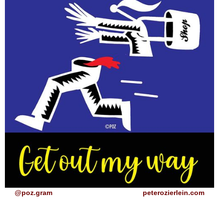
@poz.gram
peterozierlein.com