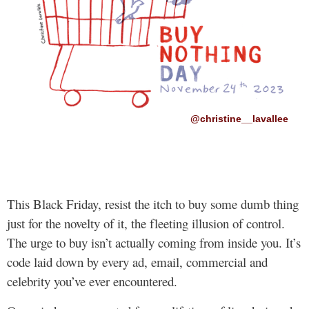
@christine__lavallee
This Black Friday, resist the itch to buy some dumb thing
just for the novelty of it, the fleeting illusion of control.
The urge to buy isn’t actually coming from inside you. It’s
code laid down by every ad, email, commercial and
celebrity you’ve ever encountered.