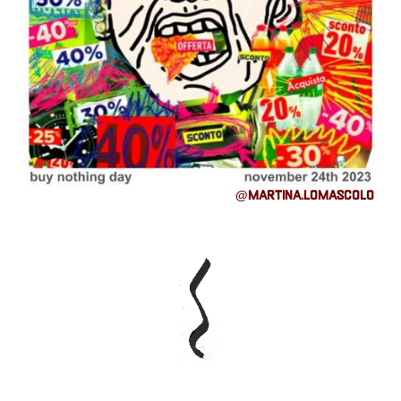
@martina.lomascolo