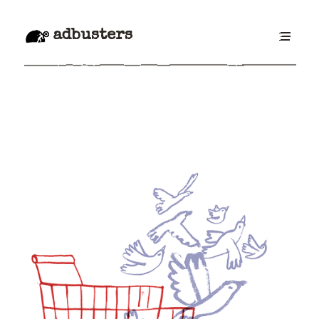
adbusters