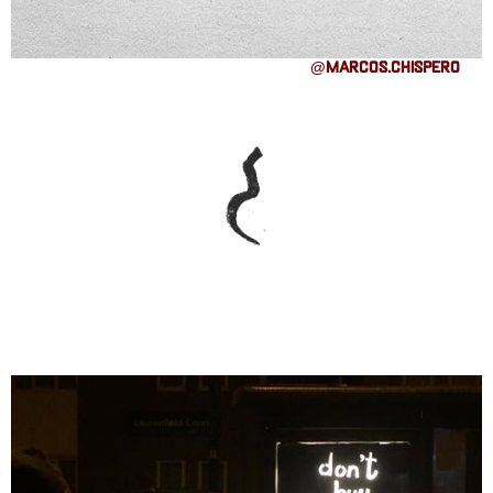
@marcos.chispero