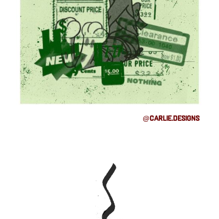
@carlie.designs