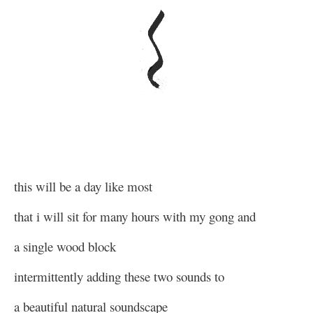
this will be a day like most
that i will sit for many hours with my gong and
a single wood block
intermittently adding these two sounds to
a beautiful natural soundscape