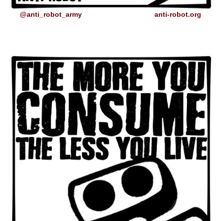
@anti_robot_army
anti-robot.org