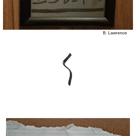
B. Lawrence