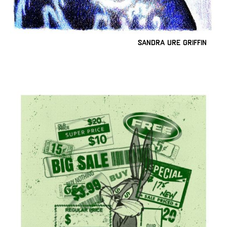
Sandra Ure Griffin