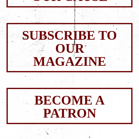
SUBSCRIBE TO
OUR
MAGAZINE
BECOME A
PATRON