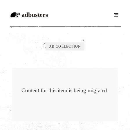
adbusters
AB COLLECTION
Content for this item is being migrated.