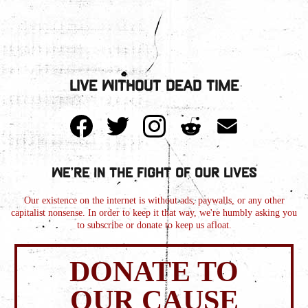
Live Without Dead Time
We're in the Fight of Our Lives
Our existence on the internet is without ads, paywalls, or any other
capitalist nonsense. In order to keep it that way, we're humbly asking you
to subscribe or donate to keep us afloat.
DONATE TO
OUR CAUSE