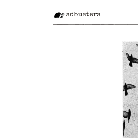
adbusters