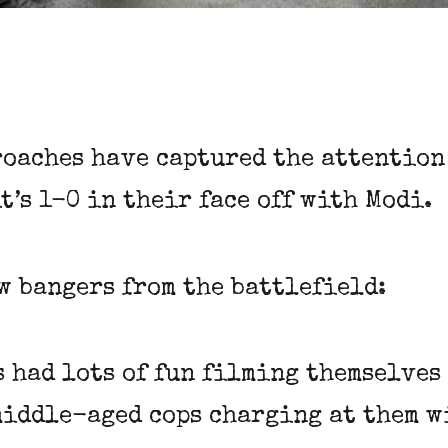
roaches have captured the attention
 it’s 1-0 in their face off with Modi.
ew bangers from the battlefield:
s had lots of fun filming themselve
middle-aged cops charging at them w