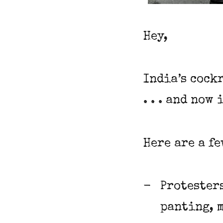
Hey,
India’s cock
. . . and now
Here are a f
Protester
panting, 