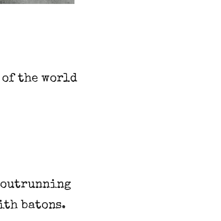
 of the world
s outrunning
ith batons.