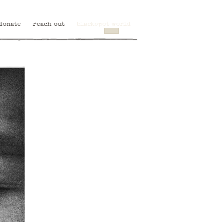
donate
reach out
blackspot world