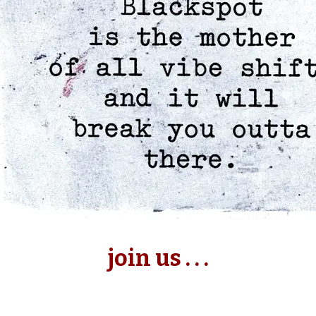
join us . . .