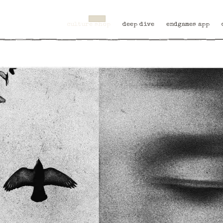
culture shop
deep dive
endgames app