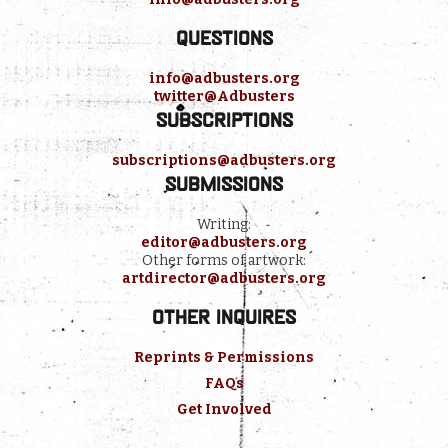
Questions
info@adbusters.org
twitter@Adbusters
Subscriptions
subscriptions@adbusters.org
Submissions
Writing:
editor@adbusters.org
Other forms of artwork:
artdirector@adbusters.org
Other inquires
Reprints & Permissions
FAQs
Get Involved