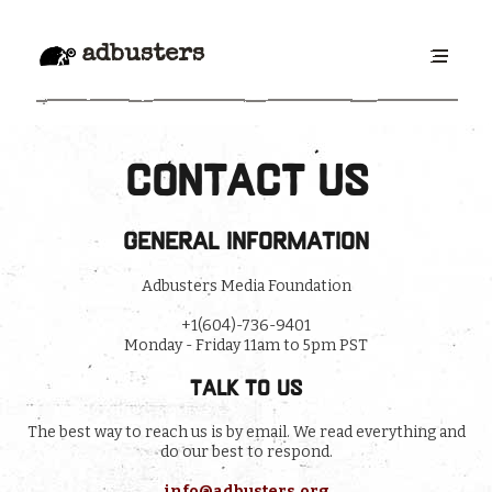
adbusters
Contact Us
General information
Adbusters Media Foundation
+1(604)-736-9401
Monday - Friday 11am to 5pm PST
Talk to us
The best way to reach us is by email. We read everything and
do our best to respond.
info@adbusters.org