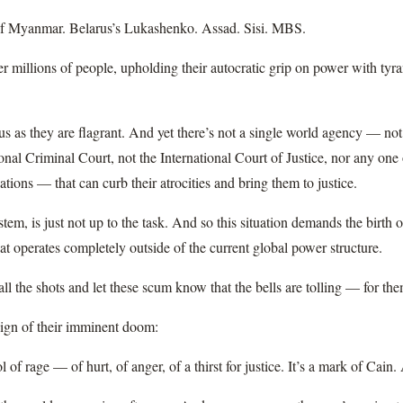
 Myanmar. Belarus’s Lukashenko. Assad. Sisi. MBS.
r millions of people, upholding their autocratic grip on power with tyra
us as they are flagrant. And yet there’s not a single world agency — no
ional Criminal Court, not the International Court of Justice, nor any one
ions — that can curb their atrocities and bring them to justice.
tem, is just not up to the task. And so this situation demands the birth 
at operates completely outside of the current global power structure.
 call the shots and let these scum know that the bells are tolling — for th
 sign of their imminent doom:
 of rage — of hurt, of anger, of a thirst for justice. It’s a mark of Cai