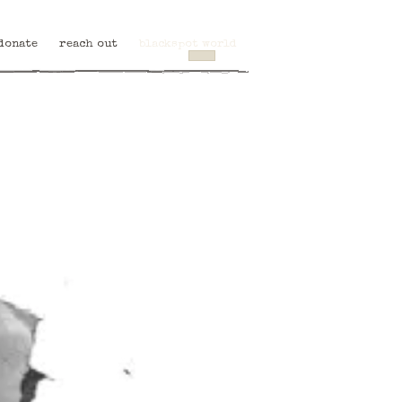
donate
reach out
blackspot world