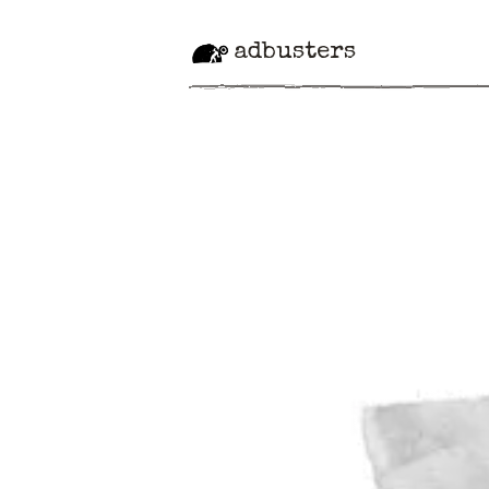
adbusters