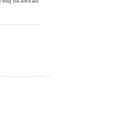
to bring you down and