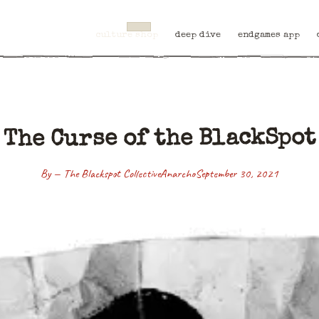
culture shop
deep dive
endgames app
The Curse of the BlackSpot
By — The Blackspot Collective
Anarcho
September 30, 2021