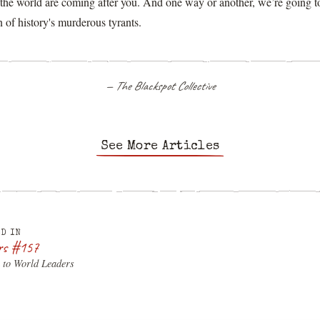
f the world are coming after you. And one way or another, we’re going 
 of history's murderous tyrants.
— The Blackspot Collective
See More Articles
D IN
rs #157
 to World Leaders