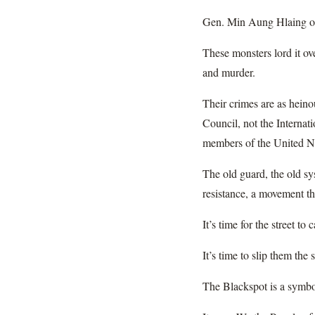
Gen. Min Aung Hlaing of
These monsters lord it ove
and murder.
Their crimes are as heino
Council, not the Internat
members of the United Nat
The old guard, the old sys
resistance, a movement th
It’s time for the street to
It’s time to slip them the
The Blackspot is a symbol