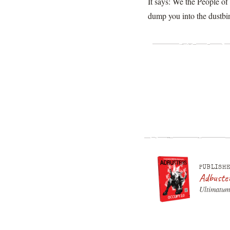
It says: We the People o
dump you into the dustbin
PUBLISHE
Adbuste
Ultimatum