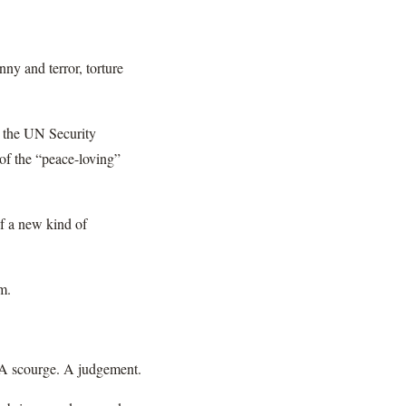
nny and terror, torture
t the UN Security
 of the “peace-loving”
of a new kind of
em.
n. A scourge. A judgement.