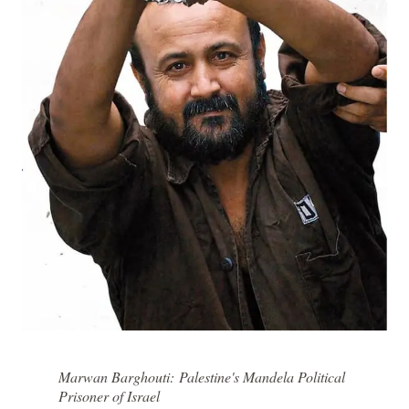
Marwan Barghouti: Palestine's Mandela Political
Prisoner of Israel