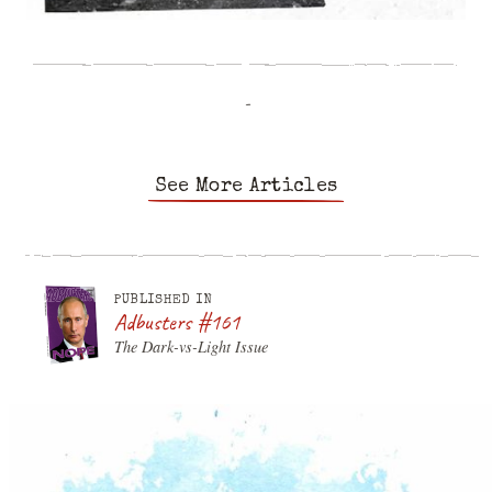
-
See More Articles
PUBLISHED IN
Adbusters #161
The Dark-vs-Light Issue