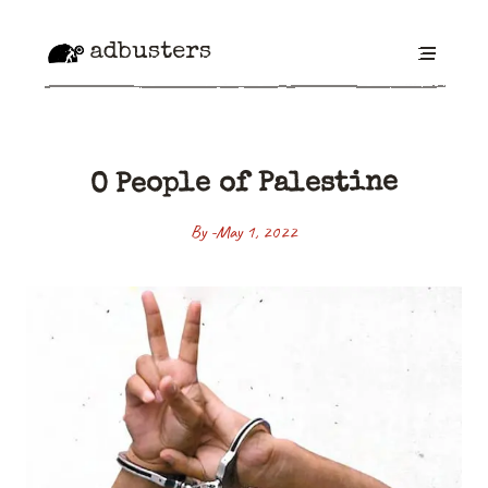
adbusters
O People of Palestine
By -
May 1, 2022