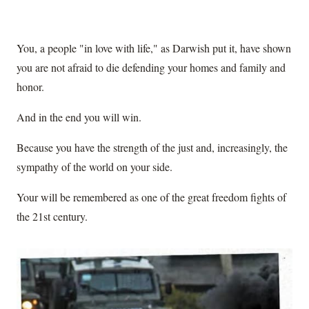
You, a people "in love with life," as Darwish put it, have shown
you are not afraid to die defending your homes and family and
honor.
And in the end you will win.
Because you have the strength of the just and, increasingly, the
sympathy of the world on your side.
Your will be remembered as one of the great freedom fights of
the 21st century.