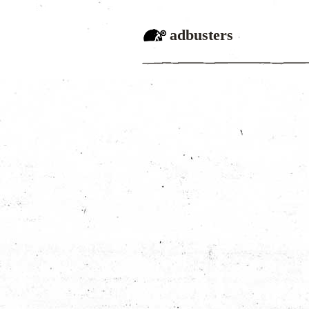
adbusters