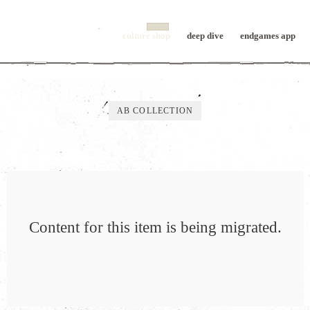
culture shop
deep dive
endgames app
AB COLLECTION
Content for this item is being migrated.