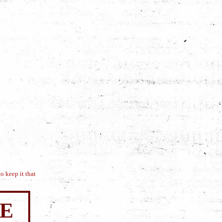
o keep it that
SE