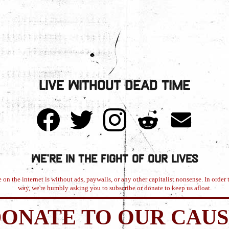
Live Without Dead Time
We're in the Fight of Our Lives
 on the internet is without ads, paywalls, or any other capitalist nonsense. In order t
way, we're humbly asking you to subscribe or donate to keep us afloat.
ONATE TO OUR CAU