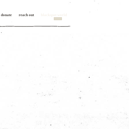
donate
reach out
blackspot world