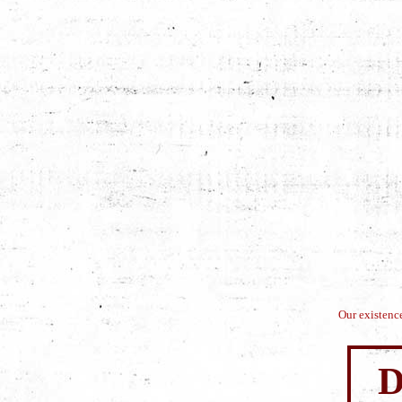
Our existence
D