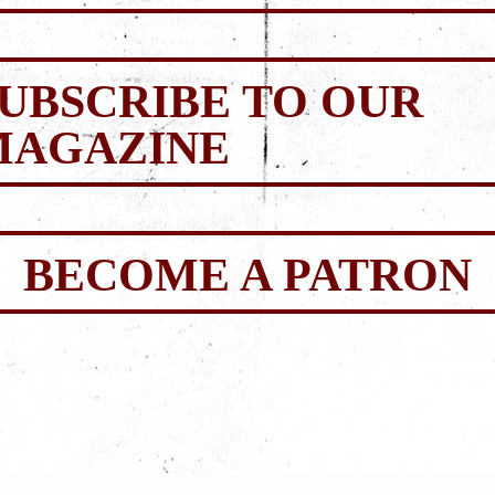
UBSCRIBE TO OUR
MAGAZINE
BECOME A PATRON