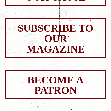
SUBSCRIBE TO
OUR
MAGAZINE
BECOME A
PATRON