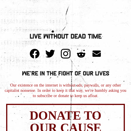
Live Without Dead Time
We're in the Fight of Our Lives
Our existence on the internet is without ads, paywalls, or any other
capitalist nonsense. In order to keep it that way, we're humbly asking you
to subscribe or donate to keep us afloat.
DONATE TO
OUR CAUSE