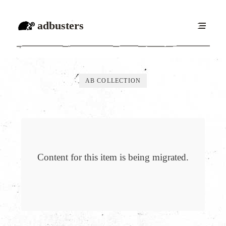
adbusters
AB COLLECTION
Content for this item is being migrated.