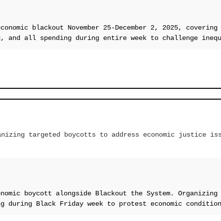
economic blackout November 25-December 2, 2025, covering
g, and all spending during entire week to challenge ineq
anizing targeted boycotts to address economic justice is
onomic boycott alongside Blackout the System. Organizing
ng during Black Friday week to protest economic conditio