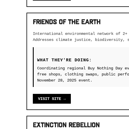
Friends of the Earth
International environmental network of 2+
Addresses climate justice, biodiversity, 
WHAT THEY'RE DOING:
Coordinating regional Buy Nothing Day e
free shops, clothing swaps, public perf
November 28, 2025 event.
VISIT SITE →
Extinction Rebellion