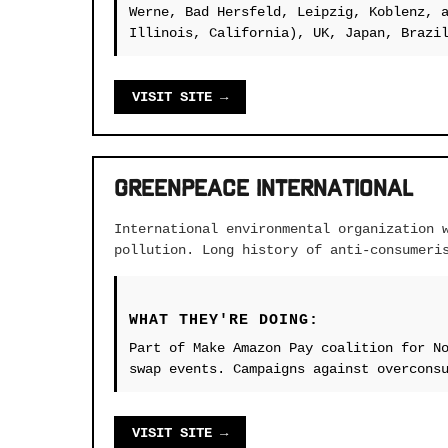
Werne, Bad Hersfeld, Leipzig, Koblenz, 
Illinois, California), UK, Japan, Brazi
VISIT SITE →
Greenpeace International
International environmental organization 
pollution. Long history of anti-consumeri
WHAT THEY'RE DOING:
Part of Make Amazon Pay coalition for N
swap events. Campaigns against overcons
VISIT SITE →