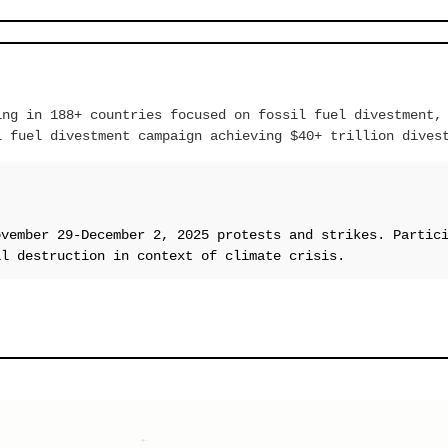
ing in 188+ countries focused on fossil fuel divestment,
l fuel divestment campaign achieving $40+ trillion dives
ovember 29-December 2, 2025 protests and strikes. Partic
al destruction in context of climate crisis.