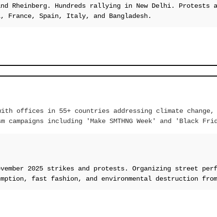
and Rheinberg. Hundreds rallying in New Delhi. Protests 
l, France, Spain, Italy, and Bangladesh.
with offices in 55+ countries addressing climate change,
sm campaigns including 'Make SMTHNG Week' and 'Black Fri
ovember 2025 strikes and protests. Organizing street per
umption, fast fashion, and environmental destruction fro