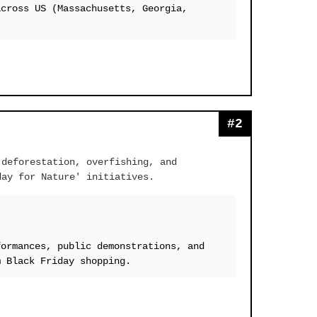
across US (Massachusetts, Georgia,
#2
 deforestation, overfishing, and
day for Nature' initiatives.
formances, public demonstrations, and
m Black Friday shopping.