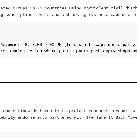
iated groups in 72 countries using nonviolent civil diso
ng consumption levels and addressing systemic causes of 
 November 28, 7:00-9:00 PM (free stuff swap, dance party
ure-jamming action where participants push empty shoppin
-long nationwide boycotts to protest economic inequality
lebrity endorsements partnered with The Take It Back Mov