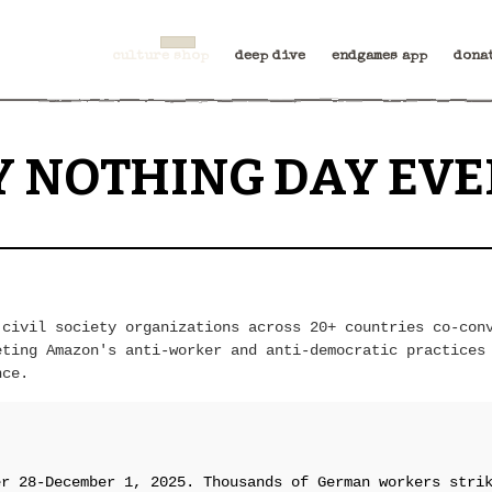
culture shop
deep dive
endgames app
dona
Y NOTHING DAY EVE
 civil society organizations across 20+ countries co-con
eting Amazon's anti-worker and anti-democratic practices
nce.
er 28-December 1, 2025. Thousands of German workers stri