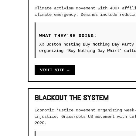
Climate activism movement with 400+ affil
climate emergency. Demands include reduci
WHAT THEY'RE DOING:
XR Boston hosting Buy Nothing Day Party
organizing 'Buy Nothing Day Whirl' cult
VISIT SITE →
Blackout the System
Economic justice movement organizing week
injustice. Grassroots US movement with ce
2020.