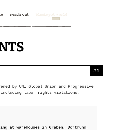
te
reach out
blackspot world
NTS
#1
vened by UNI Global Union and Progressive
 including labor rights violations,
king at warehouses in Graben, Dortmund,