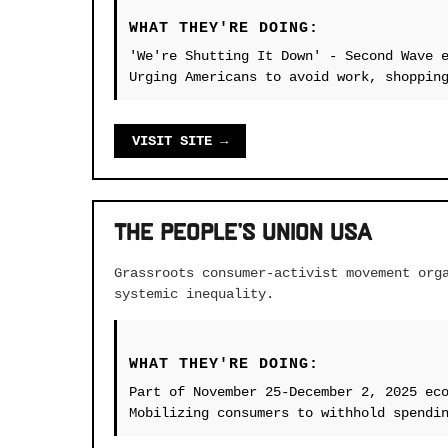
WHAT THEY'RE DOING:
'We're Shutting It Down' - Second Wave 
Urging Americans to avoid work, shoppin
VISIT SITE →
The People's Union USA
Grassroots consumer-activist movement org
systemic inequality.
WHAT THEY'RE DOING:
Part of November 25-December 2, 2025 ec
Mobilizing consumers to withhold spendi