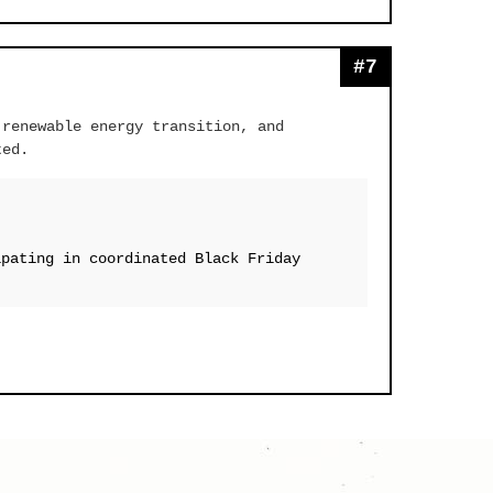
#7
 renewable energy transition, and
ted.
ipating in coordinated Black Friday