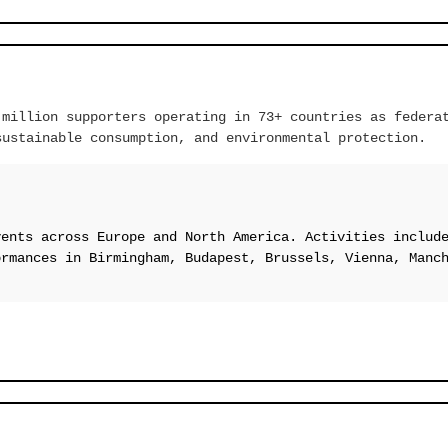
 million supporters operating in 73+ countries as federa
sustainable consumption, and environmental protection.
vents across Europe and North America. Activities includ
ormances in Birmingham, Budapest, Brussels, Vienna, Manc