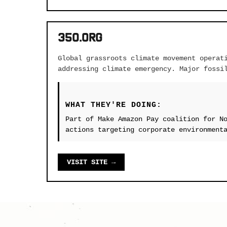
350.org
Global grassroots climate movement operat
addressing climate emergency. Major fossi
WHAT THEY'RE DOING:
Part of Make Amazon Pay coalition for N
actions targeting corporate environment
VISIT SITE →