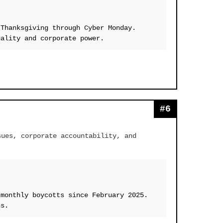
 Thanksgiving through Cyber Monday.
uality and corporate power.
#6
sues, corporate accountability, and
 monthly boycotts since February 2025.
ns.