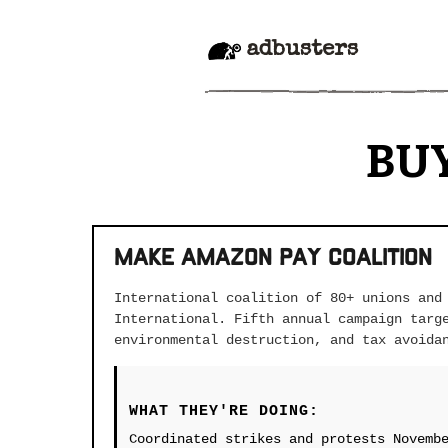
adbusters
BU
Make Amazon Pay Coalition
International coalition of 80+ unions and
International. Fifth annual campaign targ
environmental destruction, and tax avoida
WHAT THEY'RE DOING:
Coordinated strikes and protests Novemb