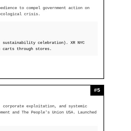
bedience to compel government action on
ecological crisis.
, sustainability celebration). XR NYC
g carts through stores.
#5
, corporate exploitation, and systemic
ement and The People's Union USA. Launched