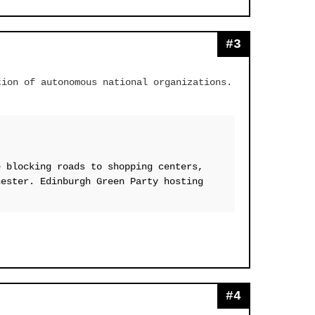
#3
tion of autonomous national organizations.
e blocking roads to shopping centers,
hester. Edinburgh Green Party hosting
#4