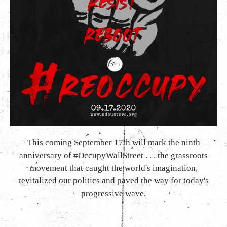
This coming September 17th will mark the ninth
anniversary of #OccupyWallStreet . . . the grassroots
movement that caught the world's imagination,
revitalized our politics and paved the way for today's
progressive wave.