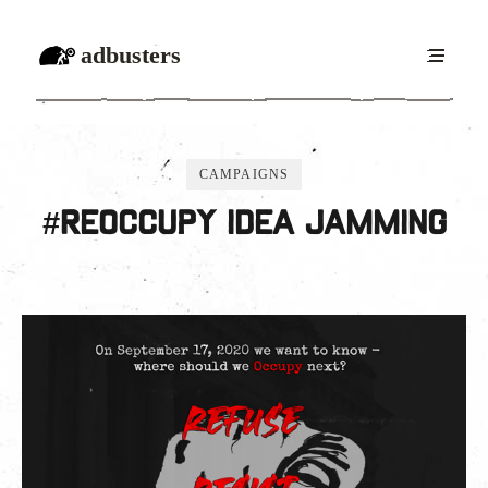
adbusters
CAMPAIGNS
#ReOccupy idea jamming