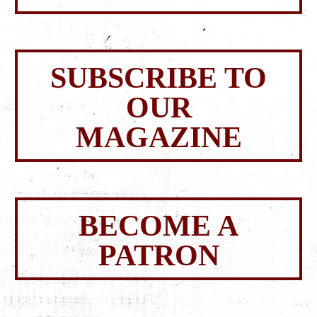
SUBSCRIBE TO
OUR
MAGAZINE
BECOME A
PATRON