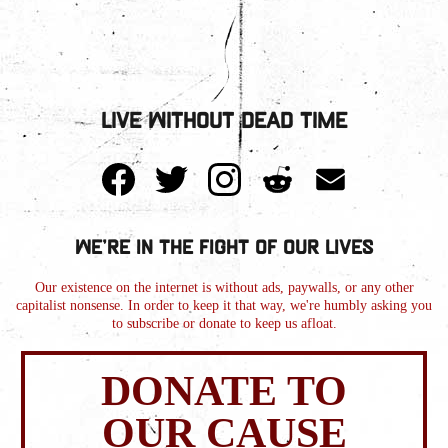
Live Without Dead Time
We're in the Fight of Our Lives
Our existence on the internet is without ads, paywalls, or any other
capitalist nonsense. In order to keep it that way, we're humbly asking you
to subscribe or donate to keep us afloat.
DONATE TO
OUR CAUSE