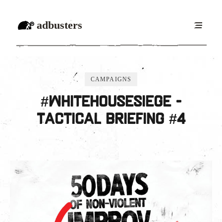
adbusters
CAMPAIGNS
#WhiteHouseSiege -
Tactical Briefing #4