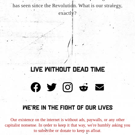
has seen since the Revolution. What is our strategy,
exactly?
Live Without Dead Time
We're in the Fight of Our Lives
Our existence on the internet is without ads, paywalls, or any other
capitalist nonsense. In order to keep it that way, we're humbly asking you
to subscribe or donate to keep us afloat.