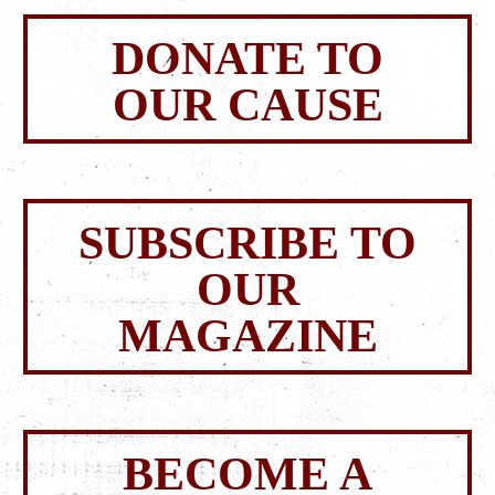
DONATE TO
OUR CAUSE
SUBSCRIBE TO
OUR
MAGAZINE
BECOME A