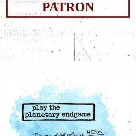
PATRON