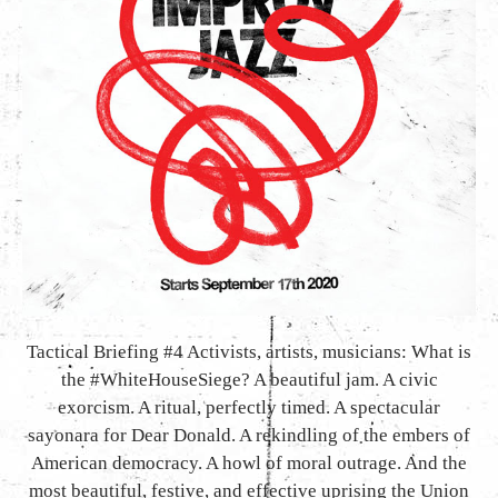
Tactical Briefing #4 Activists, artists, musicians: What is
the #WhiteHouseSiege? A beautiful jam. A civic
exorcism. A ritual, perfectly timed. A spectacular
sayonara for Dear Donald. A rekindling of the embers of
American democracy. A howl of moral outrage. And the
most beautiful, festive, and effective uprising the Union