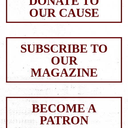
DONATE TO
OUR CAUSE
SUBSCRIBE TO
OUR
MAGAZINE
BECOME A
PATRON