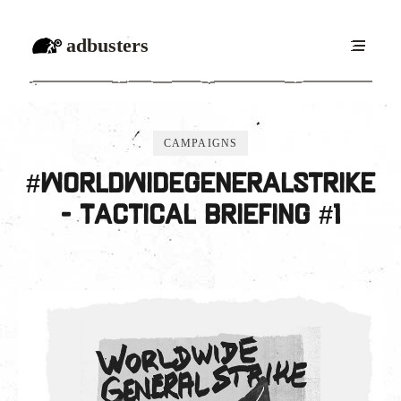
adbusters
CAMPAIGNS
#WorldwideGeneralStrike
- Tactical Briefing #1