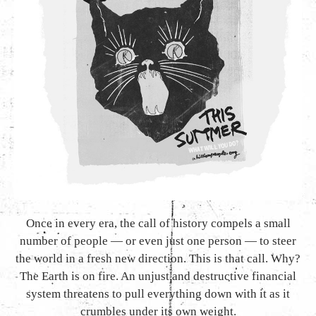
Once in every era, the call of history compels a small
number of people — or even just one person — to steer
the world in a fresh new direction. This is that call. Why?
The Earth is on fire. An unjust and destructive financial
system threatens to pull everything down with it as it
crumbles under its own weight.