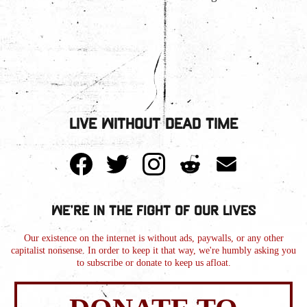
Live Without Dead Time
We're in the Fight of Our Lives
Our existence on the internet is without ads, paywalls, or any other
capitalist nonsense. In order to keep it that way, we're humbly asking you
to subscribe or donate to keep us afloat.