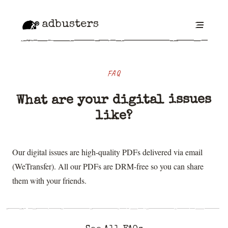
adbusters
FAQ
What are your digital issues
like?
Our digital issues are high-quality PDFs delivered via email
(WeTransfer). All our PDFs are DRM-free so you can share
them with your friends.