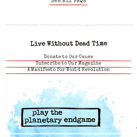
See All FAQs
Live Without Dead Time
Donate to Our Cause
Subscribe to Our Magazine
A Manifesto for World Revolution