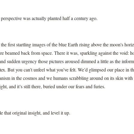
 perspective was actually planted half a century ago.
he first startling images of the blue Earth rising above the moon’s hor
re beamed back from space. There it was, sparkling against the void: ho
and sudden urgency those pictures aroused dimmed a little as the inform
tex. But you can’t unfeel what you’ve felt. We’d glimpsed our place in t
ganism in the cosmos and we humans scrabbling around on its skin with 
ht, and it’s still there, buried under our fears and furies.
 that original insight, and level it up.