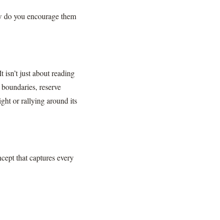
w do you encourage them
t isn’t just about reading
l boundaries, reserve
ght or rallying around its
ncept that captures every