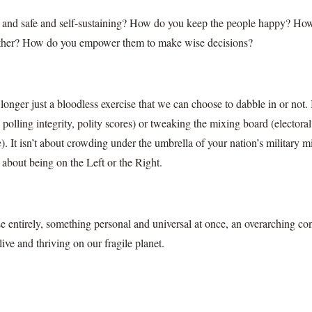
 and safe and self-sustaining? How do you keep the people happy? Ho
 other? How do you empower them to make wise decisions?
longer just a bloodless exercise that we can choose to dabble in or not. I
, polling integrity, polity scores) or tweaking the mixing board (electora
). It isn’t about crowding under the umbrella of your nation’s military mi
n about being on the Left or the Right.
lse entirely, something personal and universal at once, an overarching co
live and thriving on our fragile planet.