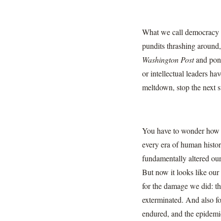
What we call democracy is 
pundits thrashing around,
Washington Post
and po
or intellectual leaders ha
meltdown, stop the next s
You have to wonder how t
every era of human histor
fundamentally altered o
But now it looks like our
for the damage we did: th
exterminated. And also fo
endured, and the epidemic