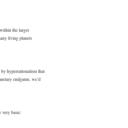
ithin the larger
many living planets
y by hyperrationalism that
lanetary endgame, we’d
e very basic: