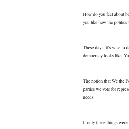
How do you feel about be
you like how the politics
These days, it’s wise to 
democracy looks like. You
The notion that We the Pe
parties we vote for repres
needs:
If only these things were 