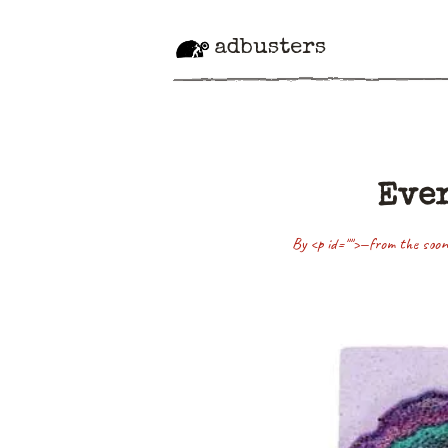
adbusters
Ever
By <p id="">—from the soon