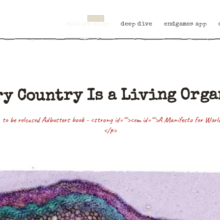
culture shop
deep dive
endgames app
y Country Is a Living Org
 to be released Adbusters book - <strong id=""><em id="">A Manifesto for Wor
</p>