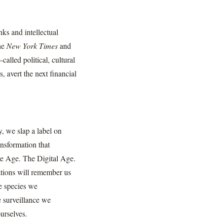
nks and intellectual
the
New York Times
and
called political, cultural
, avert the next financial
, we slap a label on
ansformation that
e Age. The Digital Age.
ations will remember us
e species we
e surveillance we
urselves.