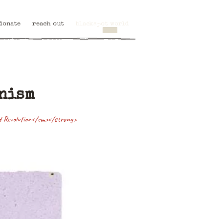
donate
reach out
blackspot world
anism
ld Revolution</em></strong>