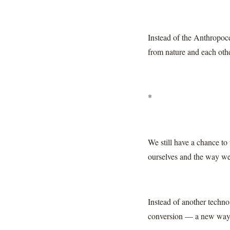
Instead of the Anthropoc
from nature and each othe
*
We still have a chance to
ourselves and the way we
Instead of another techno
conversion — a new way t