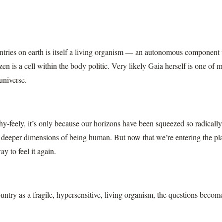
tries on earth is itself a living organism — an autonomous component w
izen is a cell within the body politic. Very likely Gaia herself is one of 
universe.
chy-feely, it’s only because our horizons have been squeezed so radicall
e deeper dimensions of being human. But now that we’re entering the p
ay to feel it again.
untry as a fragile, hypersensitive, living organism, the questions becom