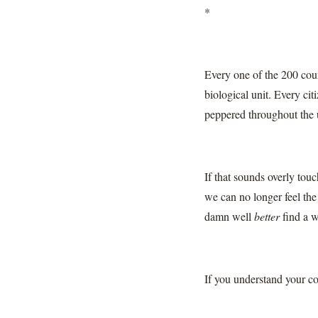
*
Every one of the 200 coun
biological unit. Every cit
peppered throughout the 
If that sounds overly tou
we can no longer feel th
damn well
better
find a w
If you understand your co