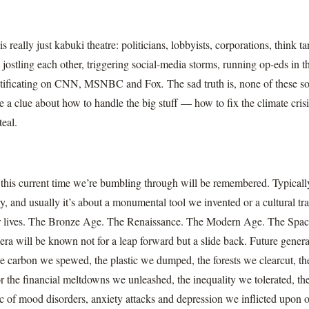
really just kabuki theatre: politicians, lobbyists, corporations, think ta
 jostling each other, triggering social-media storms, running op-eds in 
ntificating on CNN, MSNBC and Fox
.
The sad truth is, none of these so-
ve a clue about how to handle the big stuff — how to fix the climate crisis
teal.
his current time we’re bumbling through will be remembered. Typically
y, and usually it’s about a monumental tool we invented or a cultural tr
ur lives. The Bronze Age. The Renaissance. The Modern Age. The Spac
 era will be known not for a leap forward but a slide back. Future gener
e carbon we spewed, the plastic we dumped, the forests we clearcut, th
r the financial meltdowns we unleashed, the inequality we tolerated, th
 of mood disorders, anxiety attacks and depression we inflicted upon o