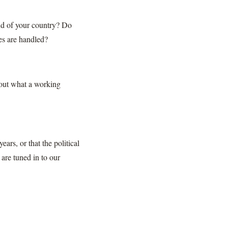
ud of your country? Do
es are handled?
bout what a working
ars, or that the political
 are tuned in to our