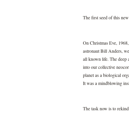
The first seed of this new
On Christmas Eve, 1968, t
astronaut Bill Anders, we
all known life. The deep 
into our collective neocor
planet as a biological or
It was a mindblowing insig
The task now is to rekindle