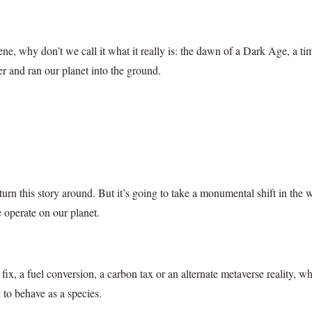
ene, why don’t we call it what it really is: the dawn of a Dark Age, a
r and ran our planet into the ground.
 turn this story around. But it’s going to take a monumental shift in the
 operate on our planet.
 fix, a fuel conversion, a carbon tax or an alternate metaverse reality, 
o behave as a species.