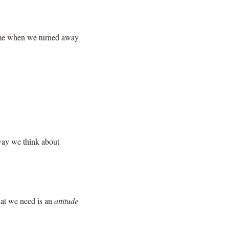
 time when we turned away
 way we think about
what we need is an
attitude