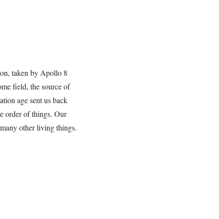
izon, taken by Apollo 8
me field, the source of
ation age sent us back
he order of things. Our
many other living things.