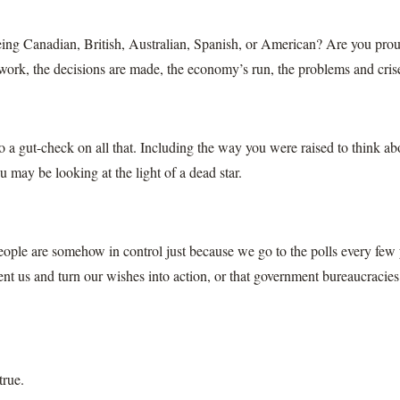
ing Canadian, British, Australian, Spanish, or American? Are you pro
 work, the decisions are made, the economy’s run, the problems and cris
do a gut-check on all that. Including the way you were raised to think a
 may be looking at the light of a dead star.
ople are somehow in control just because we go to the polls every few ye
ent us and turn our wishes into action, or that government bureaucracies
true.