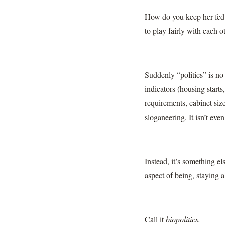
How do you keep her fed
to play fairly with each
Suddenly “politics” is no 
indicators (housing starts
requirements, cabinet size
sloganeering. It isn’t eve
Instead, it’s something e
aspect of being, staying a
Call it
biopolitics.