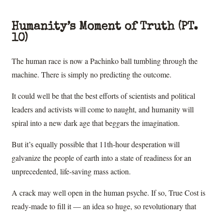
Humanity’s Moment of Truth (PT.
10)
The human race is now a Pachinko ball tumbling through the
machine. There is simply no predicting the outcome.
It could well be that the best efforts of scientists and political
leaders and activists will come to naught, and humanity will
spiral into a new dark age that beggars the imagination.
But it’s equally possible that 11th-hour desperation will
galvanize the people of earth into a state of readiness for an
unprecedented, life-saving mass action.
A crack may well open in the human psyche. If so, True Cost is
ready-made to fill it — an idea so huge, so revolutionary that