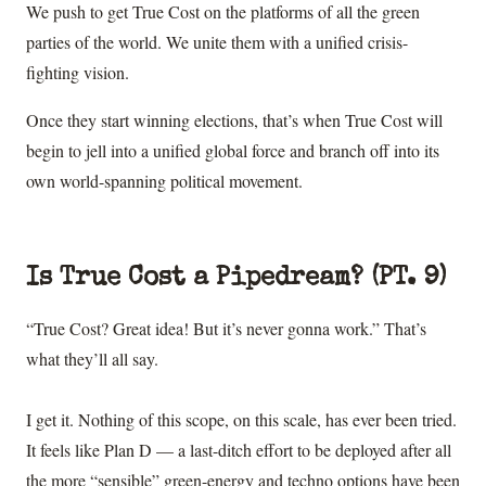
We push to get True Cost on the platforms of all the green
parties of the world. We unite them with a unified crisis-
fighting vision.
Once they start winning elections, that’s when True Cost will
begin to jell into a unified global force and branch off into its
own world-spanning political movement.
Is True Cost a Pipedream? (PT. 9)
“True Cost? Great idea! But it’s never gonna work.” That’s
what they’ll all say.
I get it. Nothing of this scope, on this scale, has ever been tried.
It feels like Plan D — a last-ditch effort to be deployed after all
the more “sensible” green-energy and techno options have been