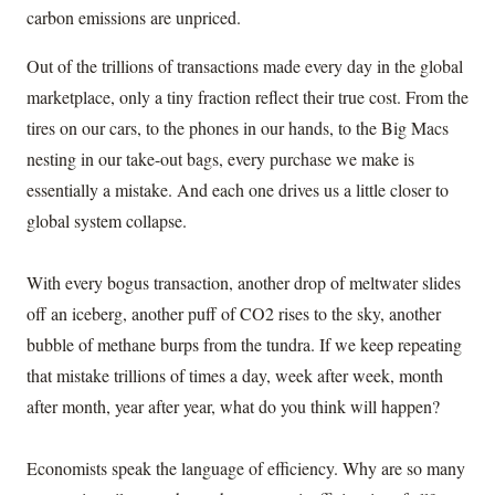
carbon emissions are unpriced.
Out of the trillions of transactions made every day in the global
marketplace, only a tiny fraction reflect their true cost. From the
tires on our cars, to the phones in our hands, to the Big Macs
nesting in our take-out bags, every purchase we make is
essentially a mistake. And each one drives us a little closer to
global system collapse.
With every bogus transaction, another drop of meltwater slides
off an iceberg, another puff of CO2 rises to the sky, another
bubble of methane burps from the tundra. If we keep repeating
that mistake trillions of times a day, week after week, month
after month, year after year, what do you think will happen?
Economists speak the language of efficiency. Why are so many