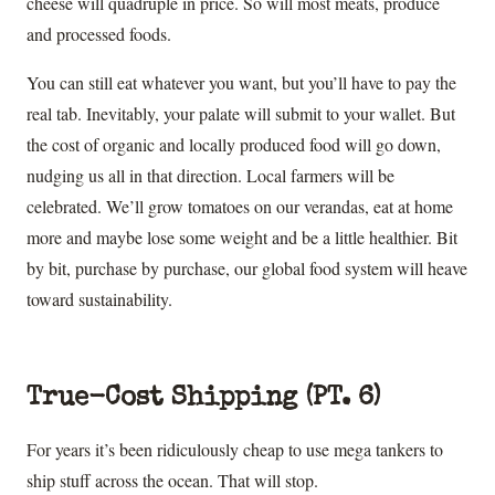
cheese will quadruple in price. So will most meats, produce
and processed foods.
You can still eat whatever you want, but you’ll have to pay the
real tab. Inevitably, your palate will submit to your wallet. But
the cost of organic and locally produced food will go down,
nudging us all in that direction. Local farmers will be
celebrated. We’ll grow tomatoes on our verandas, eat at home
more and maybe lose some weight and be a little healthier. Bit
by bit, purchase by purchase, our global food system will heave
toward sustainability.
True-Cost Shipping (PT. 6)
For years it’s been ridiculously cheap to use mega tankers to
ship stuff across the ocean. That will stop.