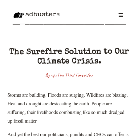
adbusters
The Surefire Solution to Our
Climate Crisis.
By <p>The Third Force</p>
Storms are building. Floods are surging. Wildfires are blazing.
Heat and drought are desiccating the earth. People are
suffering, their livelihoods combusting like so much dredged-
up fossil matter.
And yet the best our politicians, pundits and CEOs can offer is