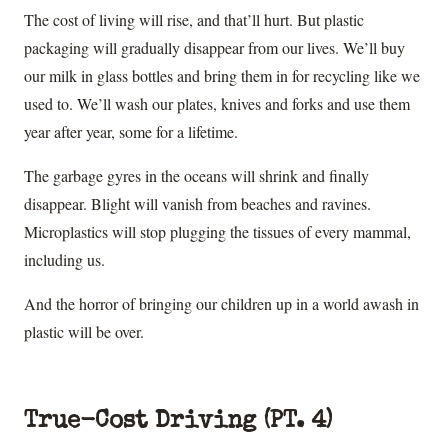
The cost of living will rise, and that’ll hurt. But plastic
packaging will gradually disappear from our lives. We’ll buy
our milk in glass bottles and bring them in for recycling like we
used to. We’ll wash our plates, knives and forks and use them
year after year, some for a lifetime.
The garbage gyres in the oceans will shrink and finally
disappear. Blight will vanish from beaches and ravines.
Microplastics will stop plugging the tissues of every mammal,
including us.
And the horror of bringing our children up in a world awash in
plastic will be over.
True-Cost Driving (PT. 4)