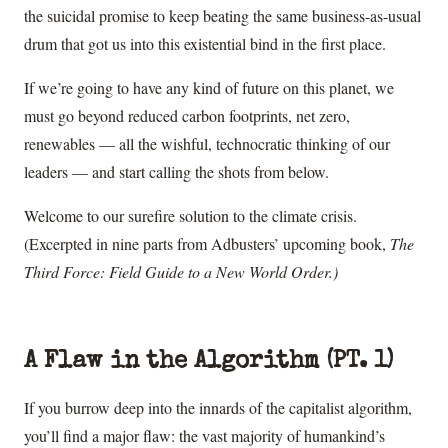
the suicidal promise to keep beating the same business-as-usual
drum that got us into this existential bind in the first place.
If we’re going to have any kind of future on this planet, we
must go beyond reduced carbon footprints, net zero,
renewables — all the wishful, technocratic thinking of our
leaders — and start calling the shots from below.
Welcome to our surefire solution to the climate crisis.
(Excerpted in nine parts from Adbusters’ upcoming book,
The
Third Force: Field Guide to a New World Order.)
A Flaw in the Algorithm (PT. 1)
If you burrow deep into the innards of the capitalist algorithm,
you’ll find a major flaw: the vast majority of humankind’s