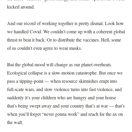
kicked around.
And our record of working together is pretty dismal. Look how
we handled Covid. We couldn’t come up with a coherent global
thrust to beat it back. Or to distribute the vaccines. Hell, some
of us couldn’t even agree to wear masks.
But the global mood will change as our planet overheats.
Ecological collapse is a slow-motion catastrophe. But once we
pass a tipping-point — when resource skirmishes erupt into
full-scale wars, and slow violence turns into fast violence, and
suddenly it’s your children who are hungry and your house
that’s being swept away and your country that’s at war — that’s
when you’ll forget “never gonna work” and reach for the ax on
the wall.