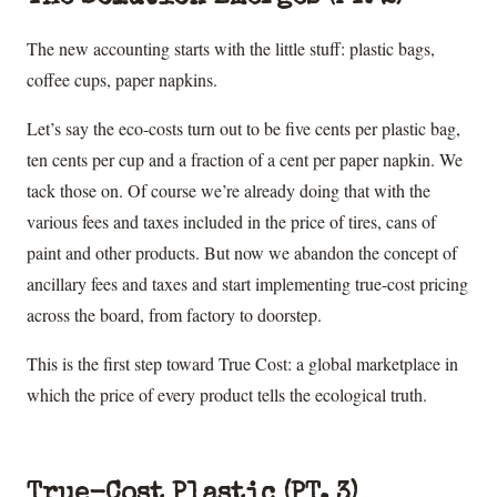
The new accounting starts with the little stuff: plastic bags,
coffee cups, paper napkins.
Let’s say the eco-costs turn out to be five cents per plastic bag,
ten cents per cup and a fraction of a cent per paper napkin. We
tack those on. Of course we’re already doing that with the
various fees and taxes included in the price of tires, cans of
paint and other products. But now we abandon the concept of
ancillary fees and taxes and start implementing true-cost pricing
across the board, from factory to doorstep.
This is the first step toward True Cost: a global marketplace in
which the price of every product tells the ecological truth.
True-Cost Plastic (PT. 3)