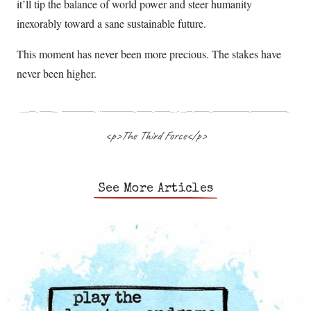
it’ll tip the balance of world power and steer humanity
inexorably toward a sane sustainable future.
This moment has never been more precious. The stakes have
never been higher.
<p>The Third Force</p>
See More Articles