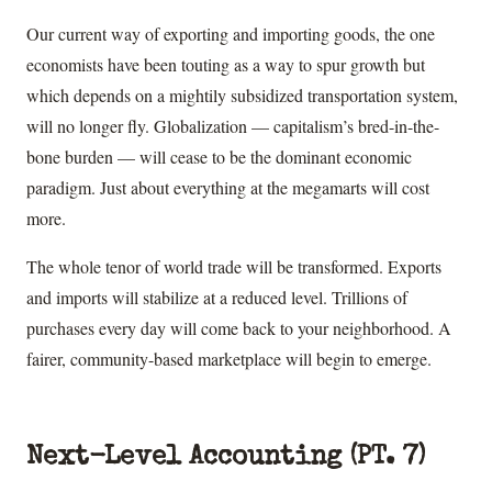
Our current way of exporting and importing goods, the one
economists have been touting as a way to spur growth but
which depends on a mightily subsidized transportation system,
will no longer fly. Globalization — capitalism’s bred-in-the-
bone burden — will cease to be the dominant economic
paradigm. Just about everything at the megamarts will cost
more.
The whole tenor of world trade will be transformed. Exports
and imports will stabilize at a reduced level. Trillions of
purchases every day will come back to your neighborhood. A
fairer, community-based marketplace will begin to emerge.
Next-Level Accounting (PT. 7)