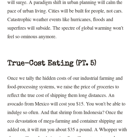
will surge. A paradigm shift in urban planning will calm the
pace of urban living. Cities will be built for people, not cars.
Catastrophic weather events like hurricanes, floods and
superfires will subside. The spectre of global warming won’t
feel so ominous anymore.
True-Cost Eating (PT. 5)
Once we tally the hidden costs of our industrial farming and
food-processing systems, we raise the price of groceries to
reflect the true cost of shipping them long distances. An
avocado from Mexico will cost you $15. You won’t be able to
indulge so often. And that shrimp from Indonesia? Once the
eco devastation of mega-farming and container shipping are
added on, it will run you about $35 a pound. A Whopper with