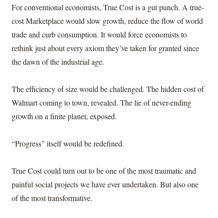
For conventional economists, True Cost is a gut punch. A true-
cost Marketplace would slow growth, reduce the flow of world
trade and curb consumption. It would force economists to
rethink just about every axiom they’ve taken for granted since
the dawn of the industrial age.
The efficiency of size would be challenged. The hidden cost of
Walmart coming to town, revealed. The lie of never-ending
growth on a finite planet, exposed.
“Progress” itself would be redefined.
True Cost could turn out to be one of the most traumatic and
painful social projects we have ever undertaken. But also one
of the most transformative.