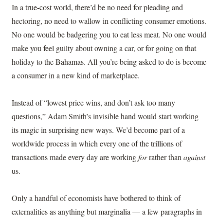
In a true-cost world, there’d be no need for pleading and
hectoring, no need to wallow in conflicting consumer emotions.
No one would be badgering you to eat less meat. No one would
make you feel guilty about owning a car, or for going on that
holiday to the Bahamas. All you’re being asked to do is become
a consumer in a new kind of marketplace.
Instead of “lowest price wins, and don’t ask too many
questions,” Adam Smith’s invisible hand would start working
its magic in surprising new ways. We’d become part of a
worldwide process in which every one of the trillions of
transactions made every day are working
for
rather than
against
us.
Only a handful of economists have bothered to think of
externalities as anything but marginalia — a few paragraphs in