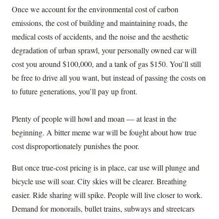
Once we account for the environmental cost of carbon
emissions, the cost of building and maintaining roads, the
medical costs of accidents, and the noise and the aesthetic
degradation of urban sprawl, your personally owned car will
cost you around $100,000, and a tank of gas $150. You’ll still
be free to drive all you want, but instead of passing the costs on
to future generations, you’ll pay up front.
Plenty of people will howl and moan — at least in the
beginning. A bitter meme war will be fought about how true
cost disproportionately punishes the poor.
But once true-cost pricing is in place, car use will plunge and
bicycle use will soar. City skies will be clearer. Breathing
easier. Ride sharing will spike. People will live closer to work.
Demand for monorails, bullet trains, subways and streetcars