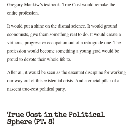
Gregory Mankiw’s textbook. True Cost would remake the
entire profession.
It would put a shine on the dismal science. It would ground
economists, give them something real to do. It would create a
virtuous, progressive occupation out of a retrograde one. The
profession would become something a young grad would be
proud to devote their whole life to.
After all, it would be seen as the essential discipline for working
our way out of this existential crisis. And a crucial pillar of a
nascent true-cost political party.
True Cost in the Political
Sphere (PT. 8)