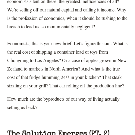
economists silent on these, the greatest inefficiencies of all?
We’re selling off our natural capital and calling it income. Why
is the profession of economics, when it should be rushing to the
breach to lead us, so monumentally negligent?
Economists, this is your new brief. Let’s figure this out. What is
the real cost of shipping a container load of toys from
Chongqing to Los Angeles? Or a case of apples grown in New
Zealand to markets in North America? And what is the true
cost of that fridge humming 24/7 in your kitchen? That steak
sizzling on your grill? That car rolling off the production line?
How much are the byproducts of our way of living actually
setting us back?
The Solution Emerges (PT. 2)