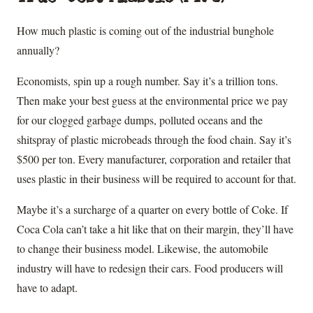
How much plastic is coming out of the industrial bunghole
annually?
Economists, spin up a rough number. Say it’s a trillion tons.
Then make your best guess at the environmental price we pay
for our clogged garbage dumps, polluted oceans and the
shitspray of plastic microbeads through the food chain. Say it’s
$500 per ton. Every manufacturer, corporation and retailer that
uses plastic in their business will be required to account for that.
Maybe it’s a surcharge of a quarter on every bottle of Coke. If
Coca Cola can’t take a hit like that on their margin, they’ll have
to change their business model. Likewise, the automobile
industry will have to redesign their cars. Food producers will
have to adapt.