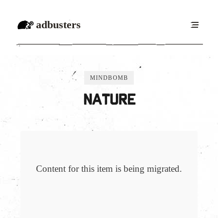
adbusters
MINDBOMB
Nature
Content for this item is being migrated.