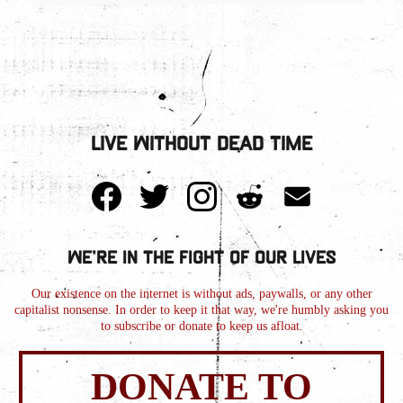
Live Without Dead Time
We're in the Fight of Our Lives
Our existence on the internet is without ads, paywalls, or any other
capitalist nonsense. In order to keep it that way, we're humbly asking you
to subscribe or donate to keep us afloat.
DONATE TO