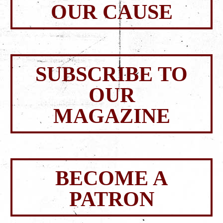
OUR CAUSE
SUBSCRIBE TO
OUR
MAGAZINE
BECOME A
PATRON