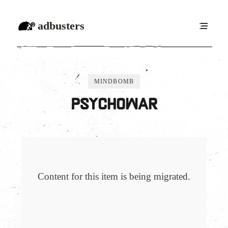
adbusters
MINDBOMB
Psychowar
Content for this item is being migrated.