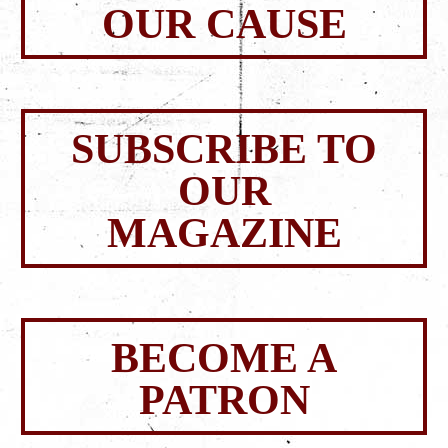
OUR CAUSE
SUBSCRIBE TO
OUR
MAGAZINE
BECOME A
PATRON