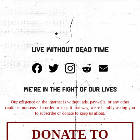
Live Without Dead Time
We're in the Fight of Our Lives
Our existence on the internet is without ads, paywalls, or any other
capitalist nonsense. In order to keep it that way, we're humbly asking you
to subscribe or donate to keep us afloat.
DONATE TO