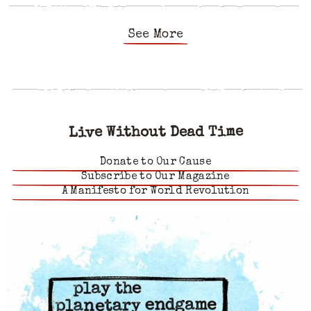
See More
Live Without Dead Time
Donate to Our Cause
Subscribe to Our Magazine
A Manifesto for World Revolution