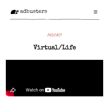
adbusters
PODCAST
Virtual/Life