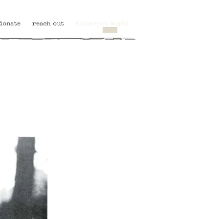
donate
reach out
blackspot world