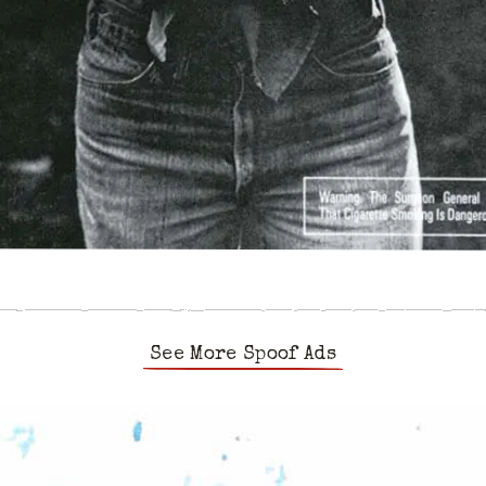
See More Spoof Ads