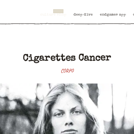
culture shop
deep dive
endgames app
Cigarettes Cancer
CORPO