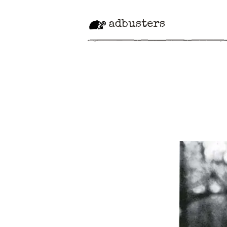
adbusters