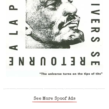
See More Spoof Ads