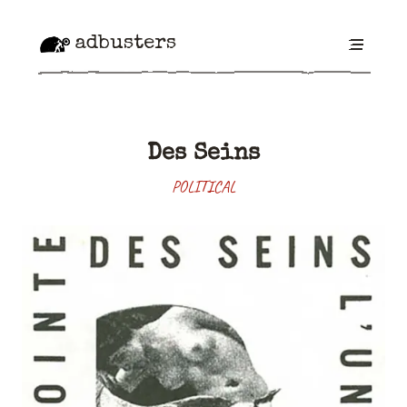
adbusters
Des Seins
POLITICAL