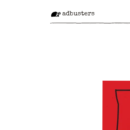
adbusters