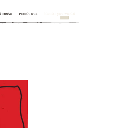
donate
reach out
blackspot world