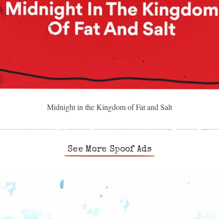
Midnight in the Kingdom of Fat and Salt
See More Spoof Ads