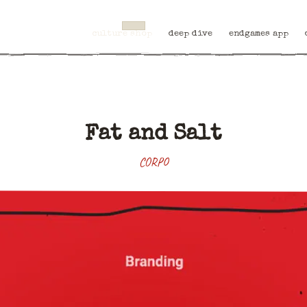
culture shop
deep dive
endgames app
Fat and Salt
CORPO