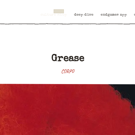
culture shop
deep dive
endgames app
Grease
CORPO