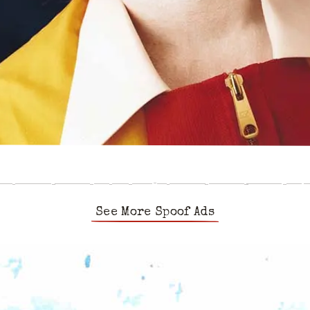
See More Spoof Ads