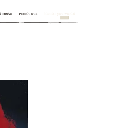
donate
reach out
blackspot world