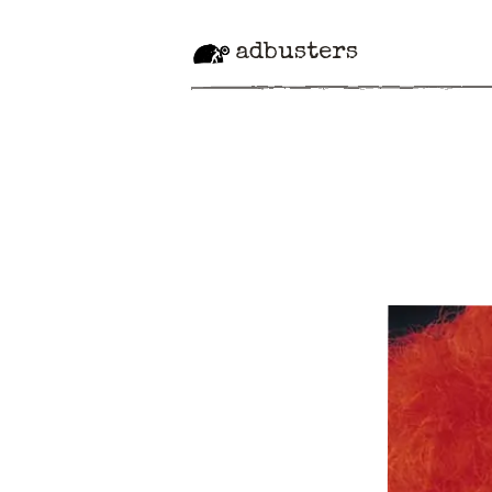
adbusters