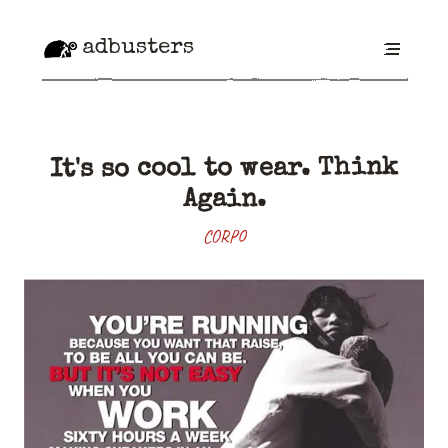
adbusters
It's so cool to wear. Think
Again.
CORPO