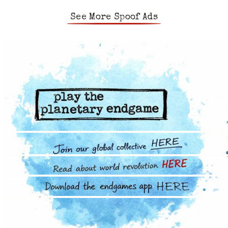
See More Spoof Ads