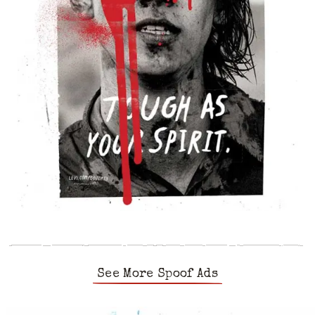
See More Spoof Ads