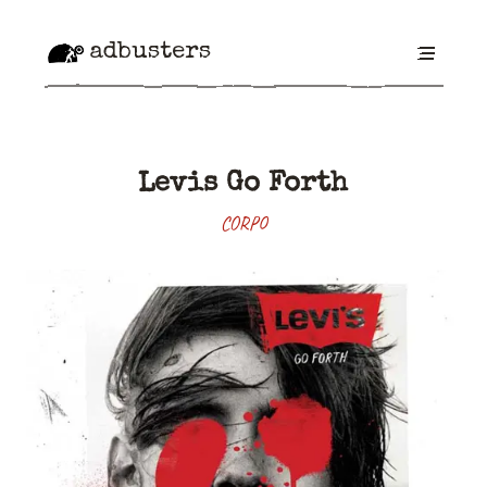
adbusters
Levis Go Forth
CORPO