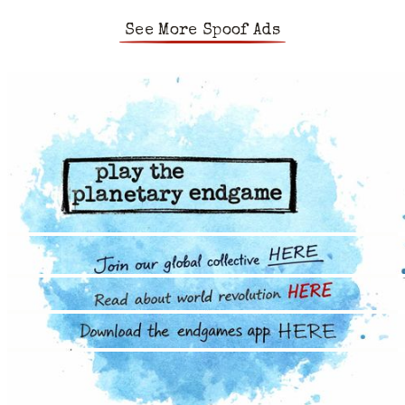
See More Spoof Ads