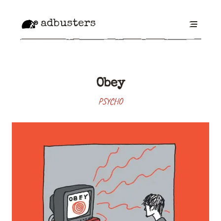
adbusters
Obey
PSYCHO