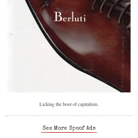
Licking the boot of capitalism.
See More Spoof Ads