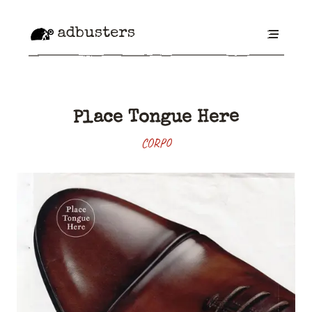
adbusters
Place Tongue Here
CORPO