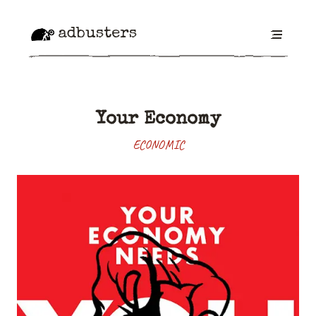
adbusters
Your Economy
ECONOMIC