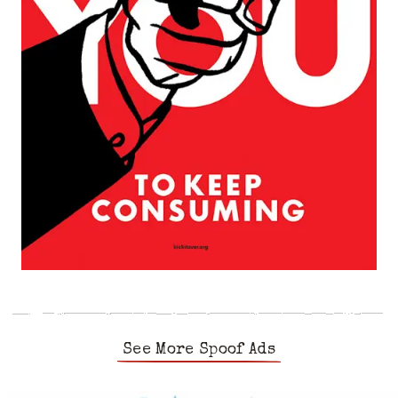
See More Spoof Ads