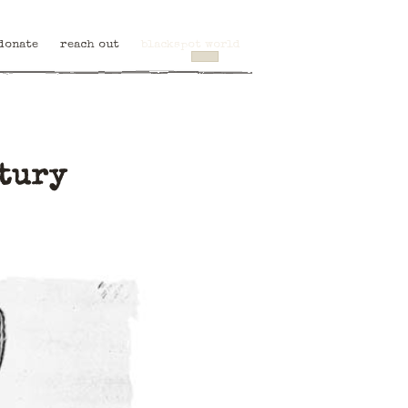
donate
reach out
blackspot world
ntury