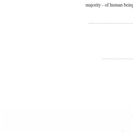
majority - of human being