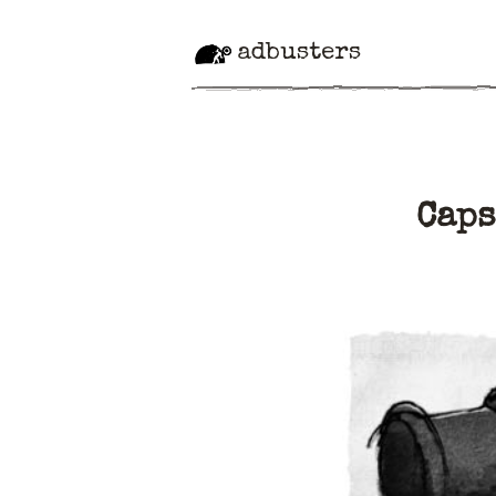
adbusters
Caps