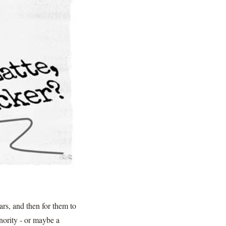
rs, and then for them to
inority - or maybe a