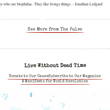
s who are biophiliac. They like livings things. - Jonathan Ledgard
See More from The Pulse
Live Without Dead Time
Donate to Our Cause
Subscribe to Our Magazine
A Manifesto for World Revolution