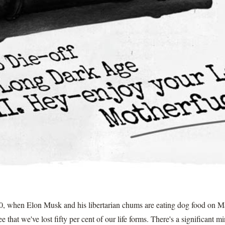
50, when Elon Musk and his libertarian chums are eating dog food on Ma
 that we've lost fifty per cent of our life forms. There's a significant m