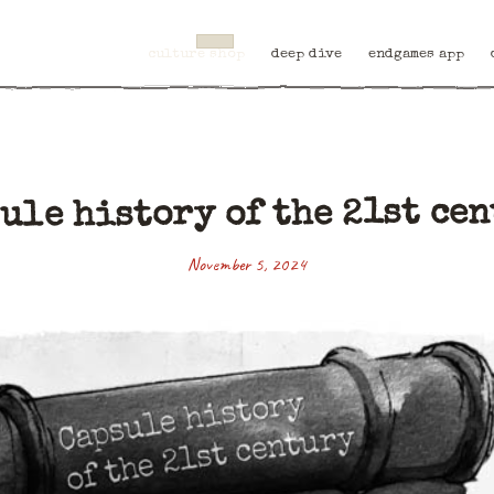
culture shop
deep dive
endgames app
ule history of the 21st ce
November 5, 2024