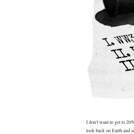
I don't want to get to 20
look back on Earth and see