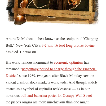
Arturo Di Modica — best known as the sculptor of "Charging
Bull," New York City's
3½-ton, 16-foot-long bronze bovine
—
has died. He was 80.
His world-famous monument to
economic optimism
has
remained "
perpetually poised to charge through the Financial
District
" since 1989, two years after Black Monday saw the
violent crash of stock markets worldwide. And though widely
treated as a symbol of capitalist recklessness — as in our
notorious
bull-and-ballerina poster for Occupy Wall Street
—
the piece's origins are more mischievous than one might