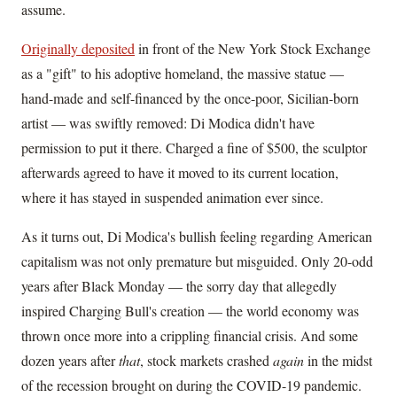
assume.
Originally deposited
in front of the New York Stock Exchange
as a "gift" to his adoptive homeland, the massive statue —
hand-made and self-financed by the once-poor, Sicilian-born
artist — was swiftly removed: Di Modica didn't have
permission to put it there. Charged a fine of $500, the sculptor
afterwards agreed to have it moved to its current location,
where it has stayed in suspended animation ever since.
As it turns out, Di Modica's bullish feeling regarding American
capitalism was not only premature but misguided. Only 20-odd
years after Black Monday — the sorry day that allegedly
inspired Charging Bull's creation — the world economy was
thrown once more into a crippling financial crisis. And some
dozen years after
that
, stock markets crashed
again
in the midst
of the recession brought on during the COVID-19 pandemic.