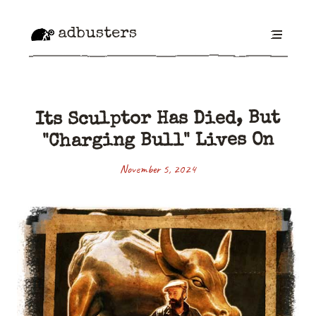
adbusters
Its Sculptor Has Died, But
"Charging Bull" Lives On
November 5, 2024