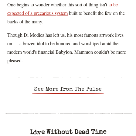
One begins to wonder whether this sort of thing isn't
to be
expected of a precarious system
built to benefit the few on the
backs of the many.
Though Di Modica has left us, his most famous artwork lives
on — a brazen idol to be honored and worshiped amid the
modern world's financial Babylon. Mammon couldn't be more
pleased.
See More from The Pulse
Live Without Dead Time