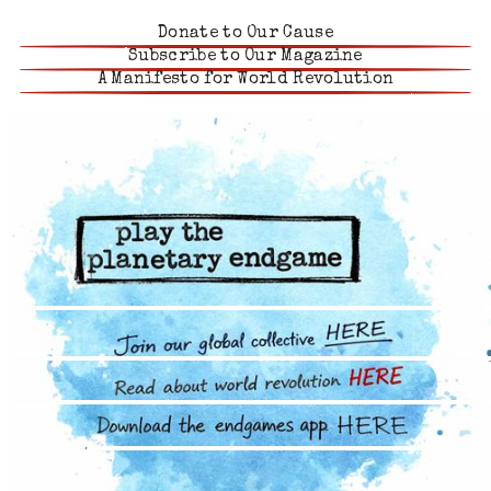
Donate to Our Cause
Subscribe to Our Magazine
A Manifesto for World Revolution