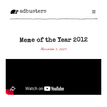
adbusters
Meme of the Year 2012
November 5, 2024