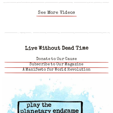
See More Videos
Live Without Dead Time
Donate to Our Cause
Subscribe to Our Magazine
A Manifesto for World Revolution