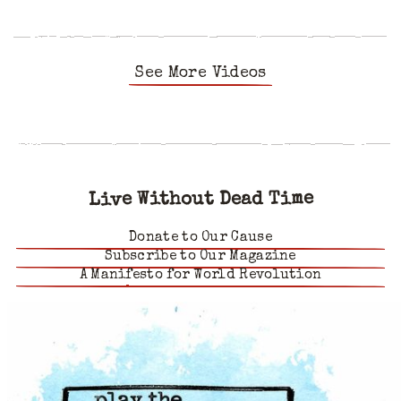
See More Videos
Live Without Dead Time
Donate to Our Cause
Subscribe to Our Magazine
A Manifesto for World Revolution