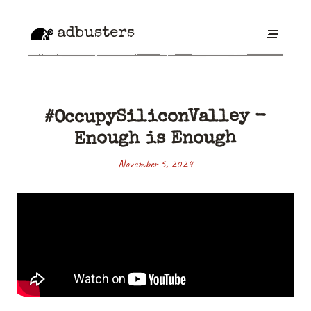
adbusters
#OccupySiliconValley -
Enough is Enough
November 5, 2024