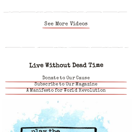
See More Videos
Live Without Dead Time
Donate to Our Cause
Subscribe to Our Magazine
A Manifesto for World Revolution