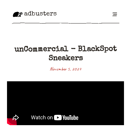
adbusters
unCommercial - BlackSpot
Sneakers
November 5, 2024