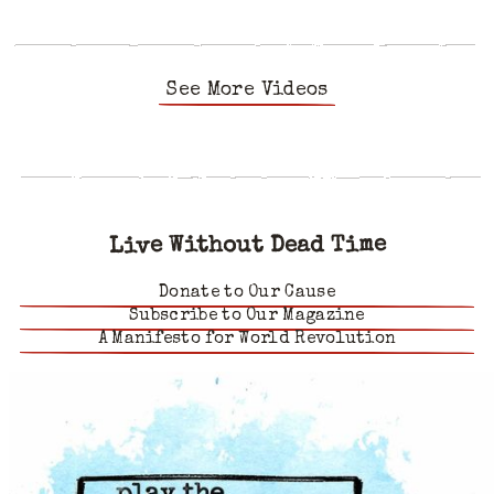
See More Videos
Live Without Dead Time
Donate to Our Cause
Subscribe to Our Magazine
A Manifesto for World Revolution