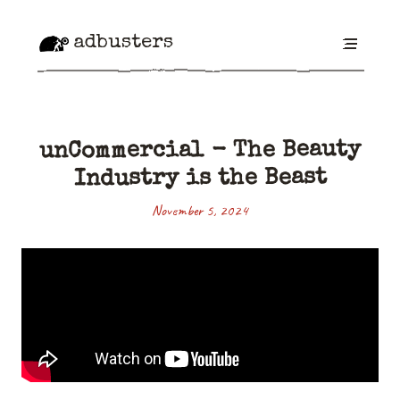
adbusters
unCommercial - The Beauty
Industry is the Beast
November 5, 2024