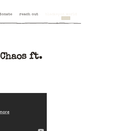
donate
reach out
blackspot world
Chaos ft.