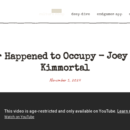
culture shop
deep dive
endgames app
 Happened to Occupy - Joey 
Kimmortal
November 5, 2024