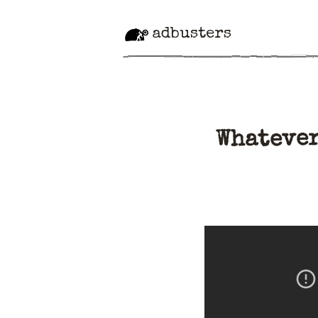
adbusters
Whatever