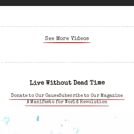
See More Videos
Live Without Dead Time
Donate to Our Cause
Subscribe to Our Magazine
A Manifesto for World Revolution