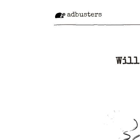
adbusters
Will