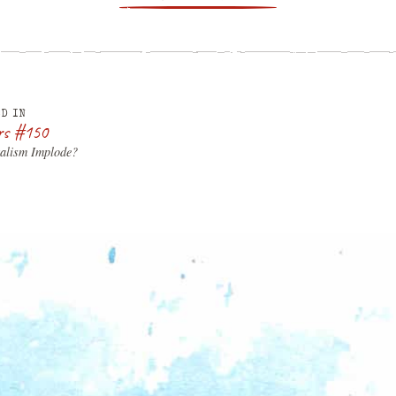
D IN
rs #150
talism Implode?