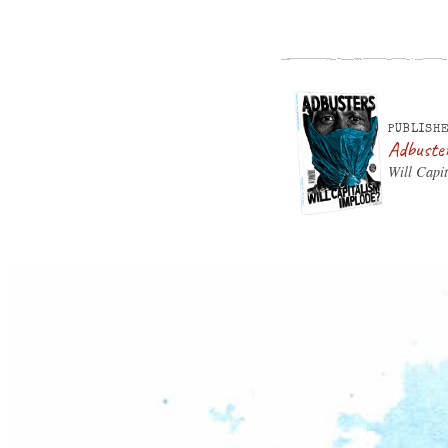
PUBLISHE
Adbuste
Will Capi