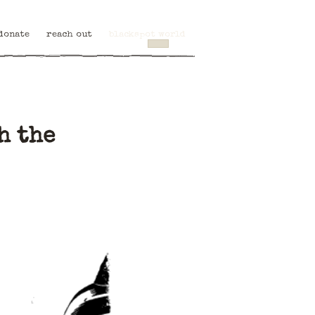
donate
reach out
blackspot world
h the