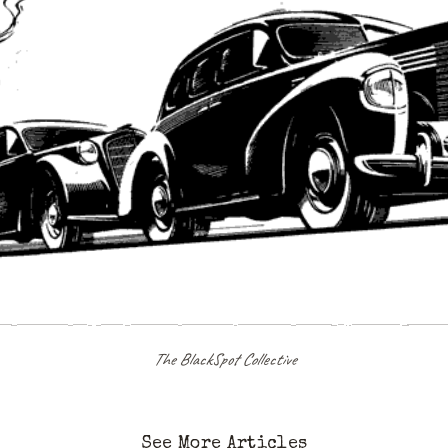
The BlackSpot Collective
See More Articles