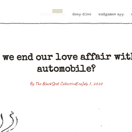
culture shop
deep dive
endgames app
 we end our love affair wit
automobile?
By The BlackSpot Collective
Eco
July 7, 2020