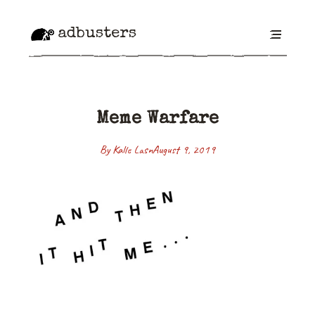
adbusters
Meme Warfare
By Kalle Lasn
August 9, 2019