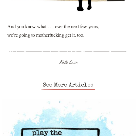
And you know what . . . over the next few years,
we’re going to motherfucking get it, too.
Kalle Lasn
See More Articles