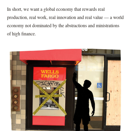
In short, we want a global economy that rewards real
production, real work, real innovation and real value — a world
economy not dominated by the abstractions and ministrations
of high finance.