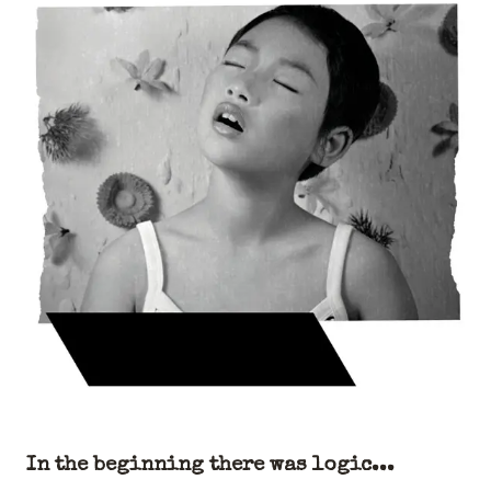
In the beginning there was logic...