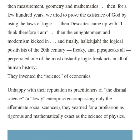
then measurement, geometry and mathematics . . . then, for a
few hundred years, we tried to prove the existence of God by
using the laws of logic . . . then Descartes came up with “I
think therefore I am” . . . then the enlightenment and
modernism kicked in . . . and finally, hallelujah! the logical
positivists of the 20th century — freaky, anal pipsqueaks all —
perpetrated one of the most dastardly logic-freak acts in all of
human history:
They invented the “science” of economics.
Unhappy with their reputation as practitioners of “the dismal
science” (a “lowly” enterprise encompassing only the
effeminate social sciences), they yearned for a profession as
rigorous and mathematically exact as the science of physics.