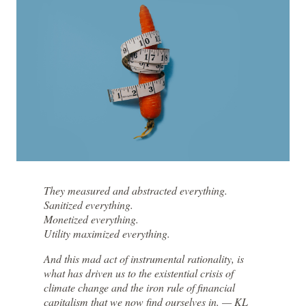
They measured and abstracted everything.
Sanitized everything.
Monetized everything.
Utility maximized everything.
And this mad act of instrumental rationality, is
what has driven us to the existential crisis of
climate change and the iron rule of financial
capitalism that we now find ourselves in. — KL