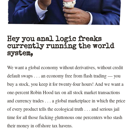
Hey you anal logic freaks
currently running the world
system,
We want a global economy without derivatives, without credit
default swaps . . . an economy free from flash trading — you
buy a stock, you keep it for twenty-four hours! And we want a
one-percent Robin Hood tax on all stock market transactions
and currency trades . . . a global marketplace in which the price
of every product tells the ecological truth . . . and serious jail
time for all those fucking gluttonous one percenters who stash
their money in offshore tax havens.