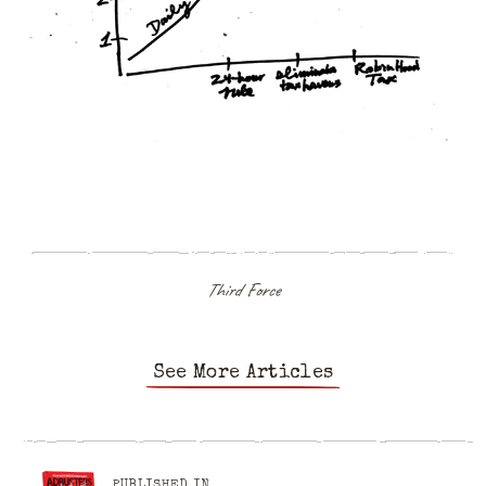
Third Force
See More Articles
PUBLISHED IN