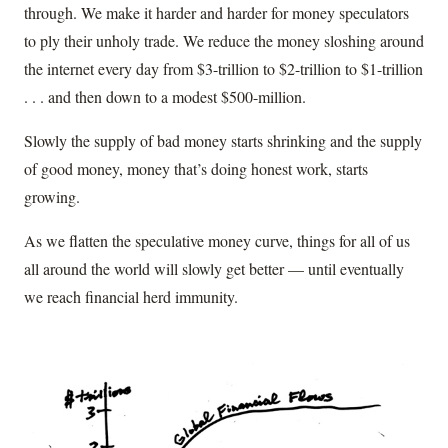
through. We make it harder and harder for money speculators
to ply their unholy trade. We reduce the money sloshing around
the internet every day from $3-trillion to $2-trillion to $1-trillion
. . . and then down to a modest $500-million.
Slowly the supply of bad money starts shrinking and the supply
of good money, money that’s doing honest work, starts
growing.
As we flatten the speculative money curve, things for all of us
all around the world will slowly get better — until eventually
we reach financial herd immunity.