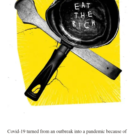
Covid-19 turned from an outbreak into a pandemic because of