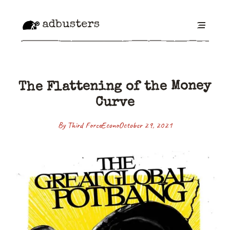
adbusters
The Flattening of the Money
Curve
By Third Force
Econo
October 29, 2021