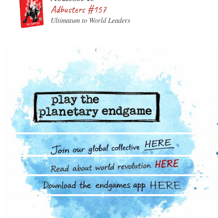
Adbusters #157
Ultimatum to World Leaders