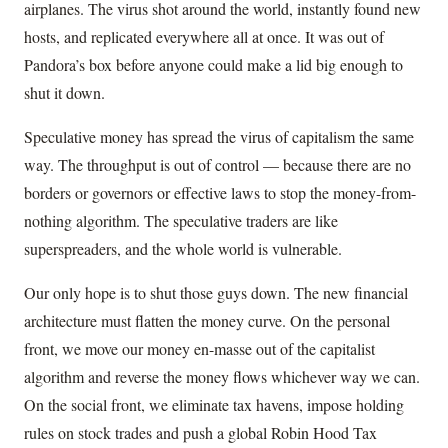
airplanes. The virus shot around the world, instantly found new
hosts, and replicated everywhere all at once. It was out of
Pandora’s box before anyone could make a lid big enough to
shut it down.
Speculative money has spread the virus of capitalism the same
way. The throughput is out of control — because there are no
borders or governors or effective laws to stop the money-from-
nothing algorithm. The speculative traders are like
superspreaders, and the whole world is vulnerable.
Our only hope is to shut those guys down. The new financial
architecture must flatten the money curve. On the personal
front, we move our money en-masse out of the capitalist
algorithm and reverse the money flows whichever way we can.
On the social front, we eliminate tax havens, impose holding
rules on stock trades and push a global Robin Hood Tax