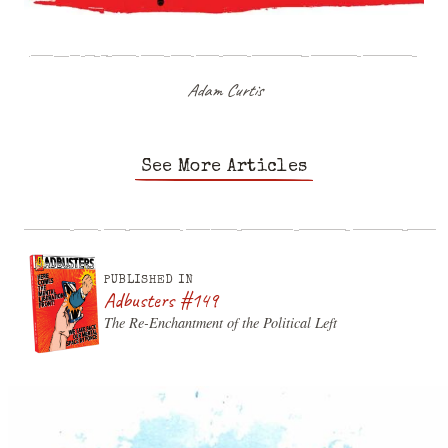
Adam Curtis
See More Articles
PUBLISHED IN
Adbusters #149
The Re-Enchantment of the Political Left