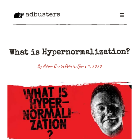
adbusters
What is Hypernormalization?
By Adam Curtis
Political
June 9, 2020