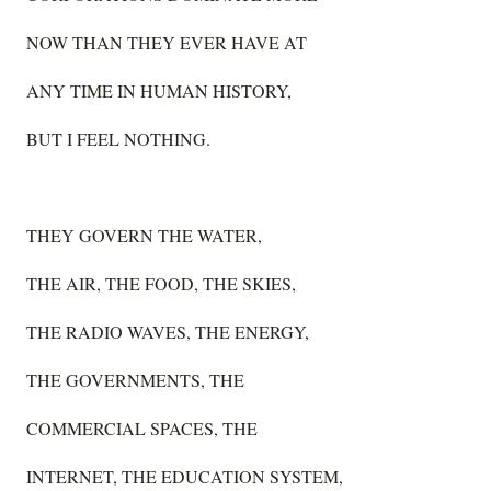
NOW THAN THEY EVER HAVE AT
ANY TIME IN HUMAN HISTORY,
BUT I FEEL NOTHING.
THEY GOVERN THE WATER,
THE AIR, THE FOOD, THE SKIES,
THE RADIO WAVES, THE ENERGY,
THE GOVERNMENTS, THE
COMMERCIAL SPACES, THE
INTERNET, THE EDUCATION SYSTEM,