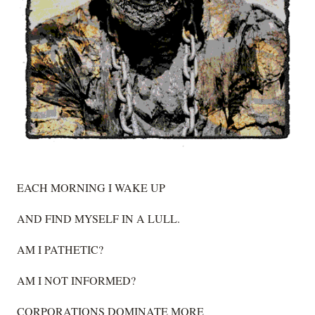
EACH MORNING I WAKE UP
AND FIND MYSELF IN A LULL.
AM I PATHETIC?
AM I NOT INFORMED?
CORPORATIONS DOMINATE MORE