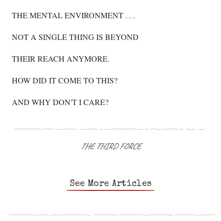
THE MENTAL ENVIRONMENT . . .
NOT A SINGLE THING IS BEYOND
THEIR REACH ANYMORE.
HOW DID IT COME TO THIS?
AND WHY DON'T I CARE?
THE THIRD FORCE
See More Articles