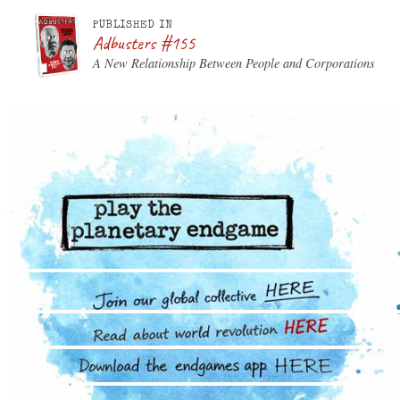
PUBLISHED IN
Adbusters #155
A New Relationship Between People and Corporations