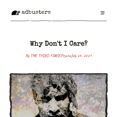
adbusters
Why Don't I Care?
By THE THIRD FORCE
Psycho
July 26, 2021