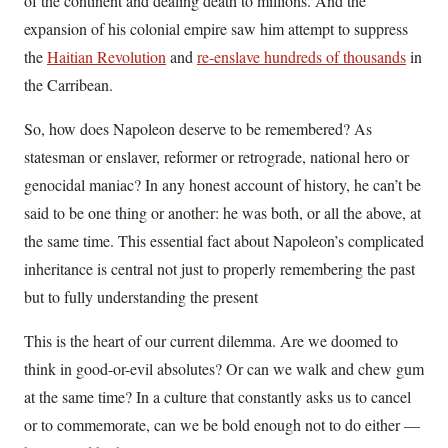
of the continent and dealing death to millions. And the
expansion of his colonial empire saw him attempt to suppress
the
Haitian Revolution
and
re-enslave hundreds of thousands
in
the Carribean.
So, how does Napoleon deserve to be remembered? As
statesman or enslaver, reformer or retrograde, national hero or
genocidal maniac? In any honest account of history, he can’t be
said to be one thing or another: he was both, or all the above, at
the same time. This essential fact about Napoleon’s complicated
inheritance is central not just to properly remembering the past
but to fully understanding the present
This is the heart of our current dilemma. Are we doomed to
think in good-or-evil absolutes? Or can we walk and chew gum
at the same time? In a culture that constantly asks us to cancel
or to commemorate, can we be bold enough not to do either —