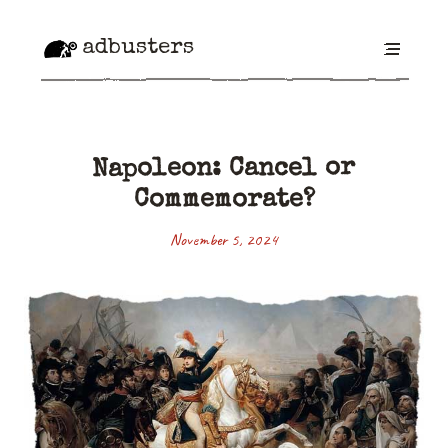
adbusters
Napoleon: Cancel or
Commemorate?
November 5, 2024