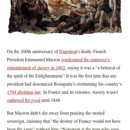
On the 200th anniversary of
Napoleon
’s death, French
President Emmanuel Macron
condemned the empreror’s
reinstatement of slavery in 1802
, saying it was a “a betrayal of
the spirit of the Enlightenment.” It was the first time that any
president had denounced Bonaparte’s overturning his country’s
1794 abolition law
. In France and its colonies, slavery wasn’t
outlawed for good
until 1848.
But Macron didn’t shy away from praising the storied
sovereign, claiming that “the destiny of France would not have
been the same” without him: “Napoleon is the man who gave