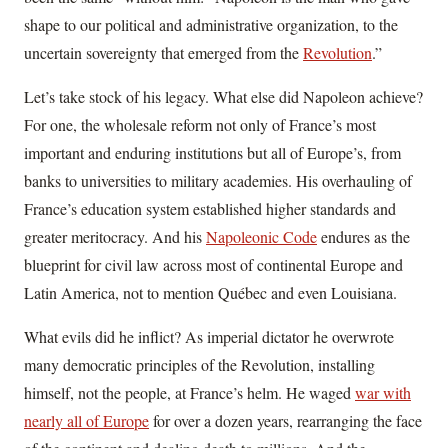
shape to our political and administrative organization, to the
uncertain sovereignty that emerged from the
Revolution
.”
Let’s take stock of his legacy. What else did Napoleon achieve?
For one, the wholesale reform not only of France’s most
important and enduring institutions but all of Europe’s, from
banks to universities to military academies. His overhauling of
France’s education system established higher standards and
greater meritocracy. And his
Napoleonic Code
endures as the
blueprint for civil law across most of continental Europe and
Latin America, not to mention Québec and even Louisiana.
What evils did he inflict? As imperial dictator he overwrote
many democratic principles of the Revolution, installing
himself, not the people, at France’s helm. He waged
war with
nearly all of Europe
for over a dozen years, rearranging the face