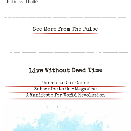
but instead both?
See More from The Pulse
Live Without Dead Time
Donate to Our Cause
Subscribe to Our Magazine
A Manifesto for World Revolution